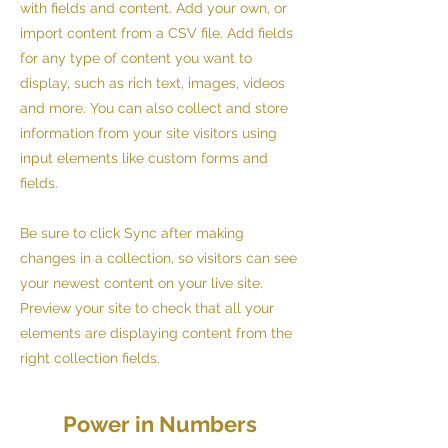
with fields and content. Add your own, or
import content from a CSV file. Add fields
for any type of content you want to
display, such as rich text, images, videos
and more. You can also collect and store
information from your site visitors using
input elements like custom forms and
fields.
Be sure to click Sync after making
changes in a collection, so visitors can see
your newest content on your live site.
Preview your site to check that all your
elements are displaying content from the
right collection fields.
Power in Numbers