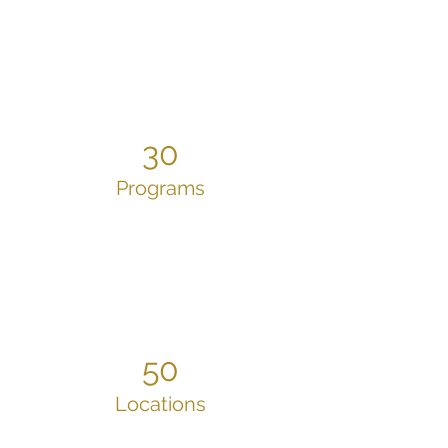
30
Programs
50
Locations