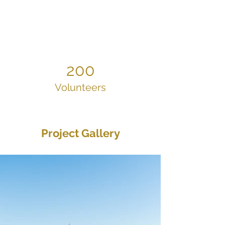
200
Volunteers
Project Gallery