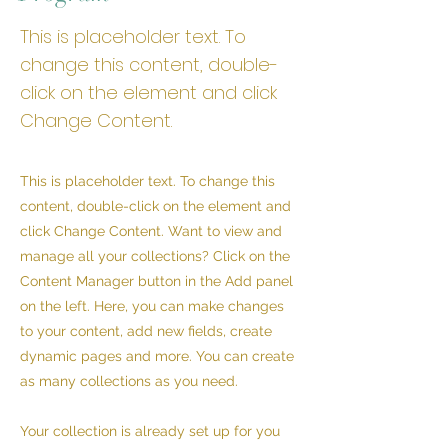
This is placeholder text. To
change this content, double-
click on the element and click
Change Content.
This is placeholder text. To change this
content, double-click on the element and
click Change Content. Want to view and
manage all your collections? Click on the
Content Manager button in the Add panel
on the left. Here, you can make changes
to your content, add new fields, create
dynamic pages and more. You can create
as many collections as you need.
Your collection is already set up for you