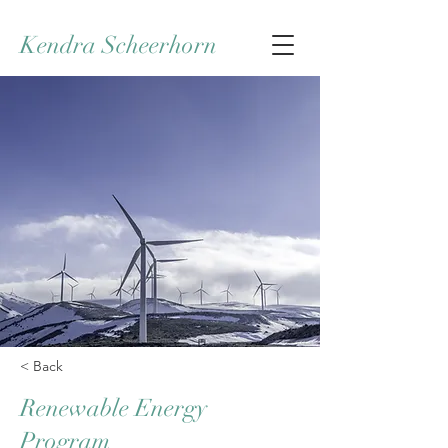
Kendra Scheerhorn
< Back
Renewable Energy
Program